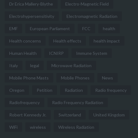
Dr Erica Mallery-Blythe
Electro-Magnetic Field
Electrohypersensitivity
Electromagnetic Radiation
EMF
European Parliament
FCC
health
Health concerns
Health effects
health impact
Human Health
ICNIRP
Immune System
Italy
legal
Microwave Radiation
Mobile Phone Masts
Mobile Phones
News
Oregon
Petition
Radiation
Radio frequency
Radiofrequency
Radio Frequency Radiation
Robert Kennedy Jr.
Switzerland
United Kingdom
WiFi
wireless
Wireless Radiation