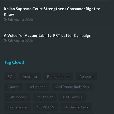
Italian Supreme Court Strengthens Consumer Right to
Know
5th August 2026
A Voice for Accountability: RRT Letter Campaign
5th August 2026
Tag Cloud
5G
Australia
Boris Johnson
Brussels
Cancer
cell phone
Cell Phone Radiation
Cell Phones
cell tower
Cell Towers
Conference
COVID-19
Dr. Devra Davis