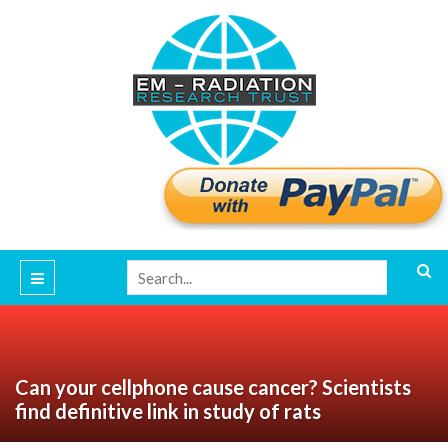
Can your cellphone cause cancer? Scientists
find definitive link in study of rats