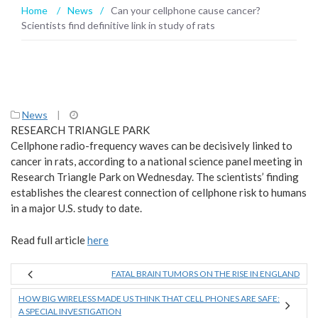
Home
/
News
/
Can your cellphone cause cancer?
Scientists find definitive link in study of rats
News
|
RESEARCH TRIANGLE PARK
Cellphone radio-frequency waves can be decisively linked to
cancer in rats, according to a national science panel meeting in
Research Triangle Park on Wednesday. The scientists’ finding
establishes the clearest connection of cellphone risk to humans
in a major U.S. study to date.
Read full article
here
FATAL BRAIN TUMORS ON THE RISE IN ENGLAND
HOW BIG WIRELESS MADE US THINK THAT CELL PHONES ARE SAFE:
A SPECIAL INVESTIGATION