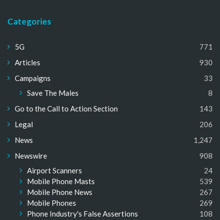
Categories
5G
771
Articles
930
Campaigns
33
Save The Males
8
Go to the Call to Action Section
143
Legal
206
News
1,247
Newswire
908
Airport Scanners
24
Mobile Phone Masts
539
Mobile Phone News
267
Mobile Phones
269
Phone Industry's False Assertions
108