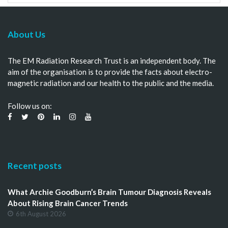
About Us
The EM Radiation Research Trust is an independent body. The
aim of the organisation is to provide the facts about electro-
magnetic radiation and our health to the public and the media.
Follow us on:
Recent posts
What Archie Goodburn’s Brain Tumour Diagnosis Reveals
About Rising Brain Cancer Trends
6th August 2026