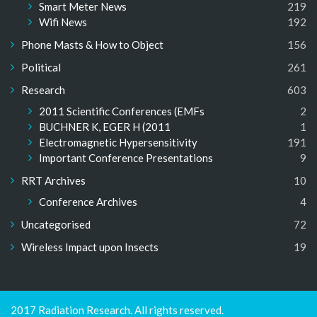
Smart Meter News
219
Wifi News
192
Phone Masts & How to Object
156
Political
261
Research
603
2011 Scientific Conferences (EMFs
2
BUCHNER K, EGER H (2011
1
Electromagnetic Hypersensitivity
191
Important Conference Presentations
9
RRT Archives
10
Conference Archives
4
Uncategorised
72
Wireless Impact upon Insects
19
2017 Radiation Research. All rights reserved.