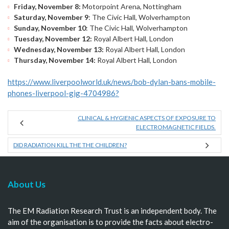
Friday, November 8:
Motorpoint Arena, Nottingham
Saturday, November 9
: The Civic Hall, Wolverhampton
Sunday, November 10
: The Civic Hall, Wolverhampton
Tuesday, November 12:
Royal Albert Hall, London
Wednesday, November 13:
Royal Albert Hall, London
Thursday, November 14:
Royal Albert Hall, London
https://www.liverpoolworld.uk/news/bob-dylan-bans-mobile-
phones-liverpool-gig-4704986?
CLINICAL & HYGIENIC ASPECTS OF EXPOSURE TO
ELECTROMAGNETIC FIELDS.
DID RADIATION KILL THE THE CHILDREN?
About Us
The EM Radiation Research Trust is an independent body. The
aim of the organisation is to provide the facts about electro-