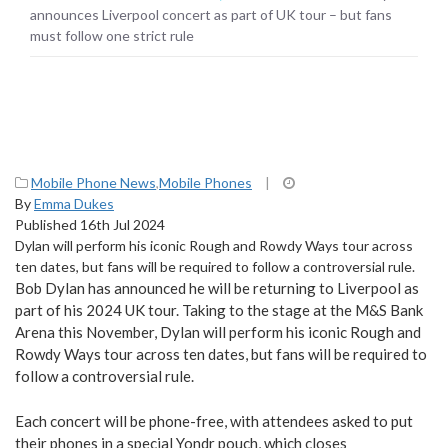
announces Liverpool concert as part of UK tour – but fans
must follow one strict rule
Mobile Phone News
,
Mobile Phones
|
By
Emma Dukes
Published 16th Jul 2024
Dylan will perform his iconic Rough and Rowdy Ways tour across
ten dates, but fans will be required to follow a controversial rule.
Bob Dylan has announced he will be returning to Liverpool as
part of his 2024 UK tour. Taking to the stage at the M&S Bank
Arena this November, Dylan will perform his iconic Rough and
Rowdy Ways tour across ten dates, but fans will be required to
follow a controversial rule.
Each concert will be phone-free, with attendees asked to put
their phones in a special Yondr pouch, which closes