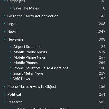
Campaigns
33
Save The Males
8
Go to the Call to Action Section
143
Legal
206
News
1,247
Newswire
908
Airport Scanners
24
Mobile Phone Masts
539
Mobile Phone News
267
Mobile Phones
269
Phone Industry's False Assertions
108
Smart Meter News
219
Wifi News
192
Phone Masts & How to Object
156
Political
261
Research
603