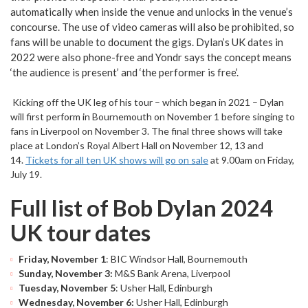
automatically when inside the venue and unlocks in the venue’s
concourse. The use of video cameras will also be prohibited, so
fans will be unable to document the gigs. Dylan’s UK dates in
2022 were also phone-free and Yondr says the concept means
‘the audience is present’ and ‘the performer is free’.
Kicking off the UK leg of his tour – which began in 2021 – Dylan
will first perform in Bournemouth on November 1 before singing to
fans in Liverpool on November 3. The final three shows will take
place at London’s Royal Albert Hall on November 12, 13 and
14.
Tickets for all ten UK shows will go on sale
at 9.00am on Friday,
July 19.
Full list of Bob Dylan 2024
UK tour dates
Friday, November 1
: BIC Windsor Hall, Bournemouth
Sunday, November 3:
M&S Bank Arena, Liverpool
Tuesday, November 5
: Usher Hall, Edinburgh
Wednesday, November 6:
Usher Hall, Edinburgh