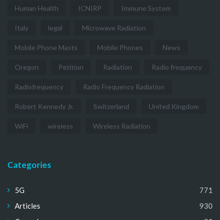
Human Health
ICNIRP
Immune System
Italy
legal
Microwave Radiation
Mobile Phone Masts
Mobile Phones
News
Oregon
Petition
Radiation
Radio frequency
Radiofrequency
Radio Frequency Radiation
Robert Kennedy Jr.
Switzerland
United Kingdom
WiFi
wireless
Wireless Radiation
Categories
5G
771
Articles
930