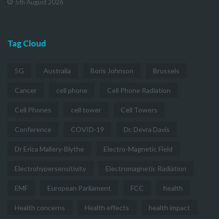
5th August 2026
Tag Cloud
5G
Australia
Boris Johnson
Brussels
Cancer
cell phone
Cell Phone Radiation
Cell Phones
cell tower
Cell Towers
Conference
COVID-19
Dr. Devra Davis
Dr Erica Mallery-Blythe
Electro-Magnetic Field
Electrohypersensitivity
Electromagnetic Radiation
EMF
European Parliament
FCC
health
Health concerns
Health effects
health impact