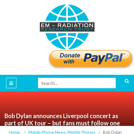
Bob Dylan announces Liverpool concert as
part of UK tour – but fans must follow one
strict rule
Home
/
Mobile Phone News
,
Mobile Phones
/
Bob Dylan