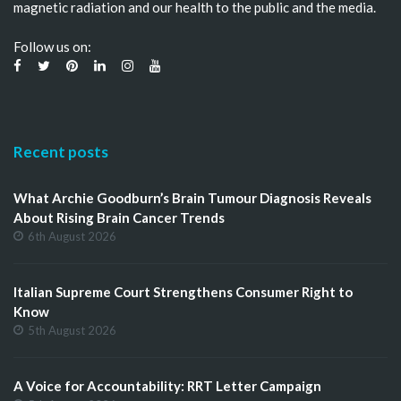
magnetic radiation and our health to the public and the media.
Follow us on:
Recent posts
What Archie Goodburn’s Brain Tumour Diagnosis Reveals
About Rising Brain Cancer Trends
6th August 2026
Italian Supreme Court Strengthens Consumer Right to
Know
5th August 2026
A Voice for Accountability: RRT Letter Campaign