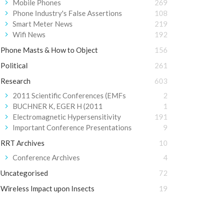
Mobile Phones
269
Phone Industry's False Assertions
108
Smart Meter News
219
Wifi News
192
Phone Masts & How to Object
156
Political
261
Research
603
2011 Scientific Conferences (EMFs
2
BUCHNER K, EGER H (2011
1
Electromagnetic Hypersensitivity
191
Important Conference Presentations
9
RRT Archives
10
Conference Archives
4
Uncategorised
72
Wireless Impact upon Insects
19