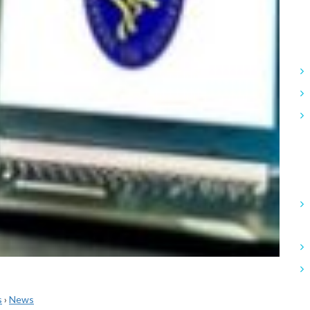
s
›
News