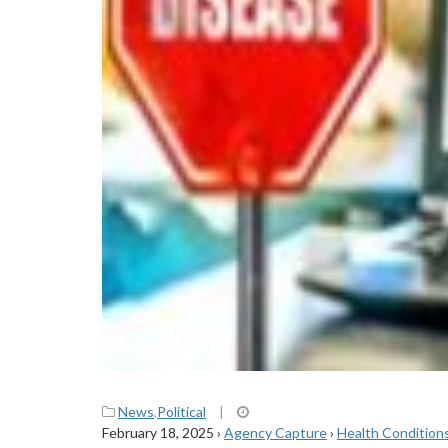
News
,
Political
|
February 18, 2025
›
Agency Capture
›
Health Condition