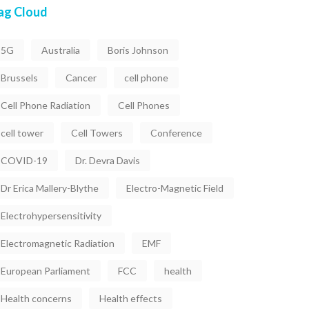
ag Cloud
5G
Australia
Boris Johnson
Brussels
Cancer
cell phone
Cell Phone Radiation
Cell Phones
cell tower
Cell Towers
Conference
COVID-19
Dr. Devra Davis
Dr Erica Mallery-Blythe
Electro-Magnetic Field
Electrohypersensitivity
Electromagnetic Radiation
EMF
European Parliament
FCC
health
Health concerns
Health effects