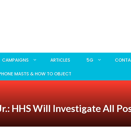
CAMPAIGNS
ARTICLES
5G
CONTA
PHONE MASTS & HOW TO OBJECT
.: HHS Will Investigate All Po