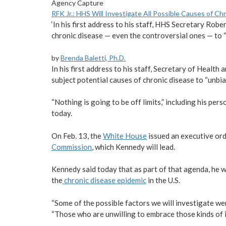
Agency Capture
RFK Jr.: HHS Will Investigate All Possible Causes of C
‘In his first address to his staff, HHS Secretary Robe
chronic disease — even the controversial ones — to “u
by
Brenda Baletti, Ph.D.
In his first address to his staff, Secretary of Healt
subject potential causes of chronic disease to “unbias
“Nothing is going to be off limits,” including his pe
today.
On Feb. 13, the
White House
issued an executive ord
Commission
, which Kennedy will lead.
Kennedy said today that as part of that agenda, he w
the
chronic disease epidemic
in the U.S.
“Some of the possible factors we will investigate were
“Those who are unwilling to embrace those kinds of