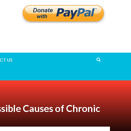
CT US
ssible Causes of Chronic