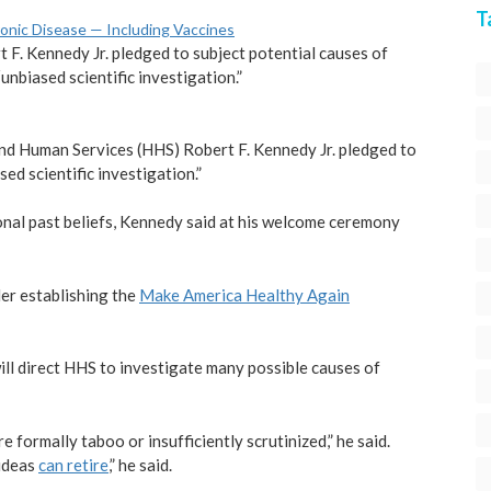
T
hronic Disease — Including Vaccines
rt F. Kennedy Jr. pledged to subject potential causes of
nbiased scientific investigation.”
h and Human Services (HHS) Robert F. Kennedy Jr. pledged to
ed scientific investigation.”
rsonal past beliefs, Kennedy said at his welcome ceremony
er establishing the
Make America Healthy Again
ill direct HHS to investigate many possible causes of
 formally taboo or insufficiently scrutinized,” he said.
 ideas
can retire
,” he said.