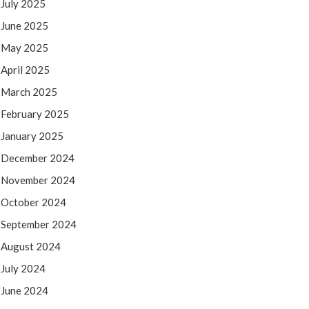
July 2025
June 2025
May 2025
April 2025
March 2025
February 2025
January 2025
December 2024
November 2024
October 2024
September 2024
August 2024
July 2024
June 2024