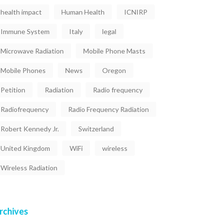
health impact
Human Health
ICNIRP
Immune System
Italy
legal
Microwave Radiation
Mobile Phone Masts
Mobile Phones
News
Oregon
Petition
Radiation
Radio frequency
Radiofrequency
Radio Frequency Radiation
Robert Kennedy Jr.
Switzerland
United Kingdom
WiFi
wireless
Wireless Radiation
rchives