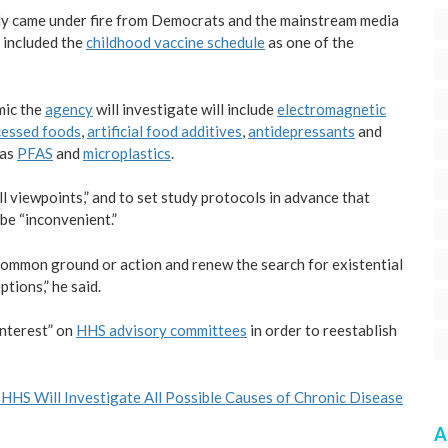
dy came under fire from Democrats and the mainstream media
 included the
childhood vaccine schedule
as one of the
mic the
agency
will investigate will include
electromagnetic
cessed foods
,
artificial food additives
,
antidepressants
and
 as
PFAS
and
microplastics
.
l viewpoints,” and to set study protocols in advance that
 be “inconvenient.”
a common ground or action and renew the search for existential
tions,” he said.
interest” on
HHS advisory committees
in order to reestablish
: HHS Will Investigate All Possible Causes of Chronic Disease
A