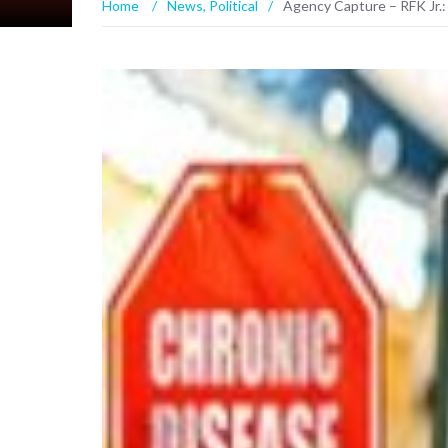
Home
/
News
,
Political
/
Agency Capture – RFK Jr.: