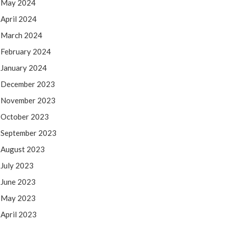
May 2024
April 2024
March 2024
February 2024
January 2024
December 2023
November 2023
October 2023
September 2023
August 2023
July 2023
June 2023
May 2023
April 2023