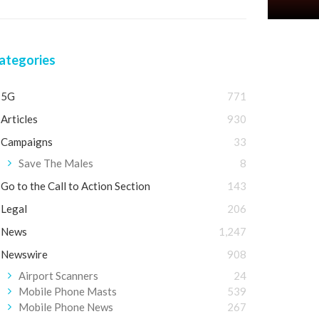
ategories
5G
771
Articles
930
Campaigns
33
Save The Males
8
Go to the Call to Action Section
143
Legal
206
News
1,247
Newswire
908
Airport Scanners
24
Mobile Phone Masts
539
Mobile Phone News
267