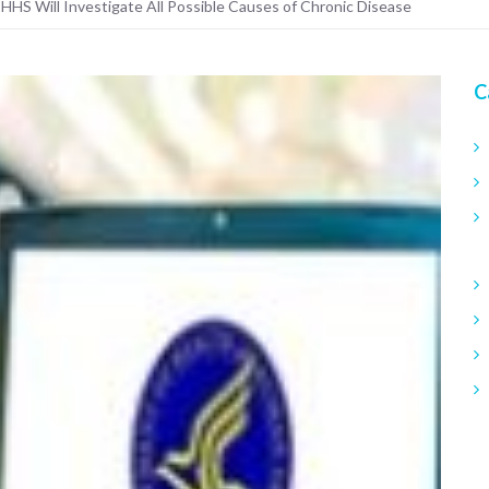
 HHS Will Investigate All Possible Causes of Chronic Disease
C