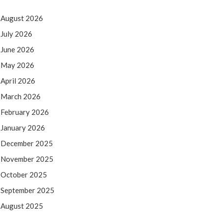
August 2026
July 2026
June 2026
May 2026
April 2026
March 2026
February 2026
January 2026
December 2025
November 2025
October 2025
September 2025
August 2025