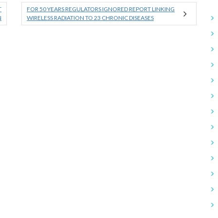
T
FOR 50 YEARS REGULATORS IGNORED REPORT LINKING
N
WIRELESS RADIATION TO 23 CHRONIC DISEASES