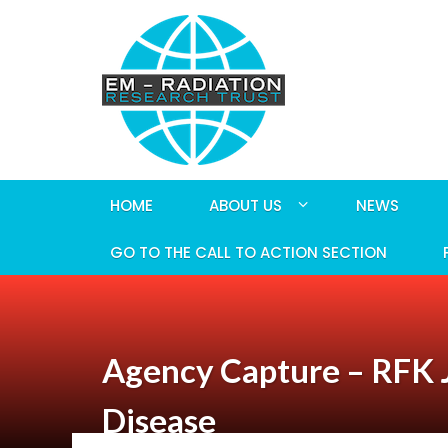
HOME
ABOUT US
NEWS
GO TO THE CALL TO ACTION SECTION
Agency Capture – RFK Jr
Disease