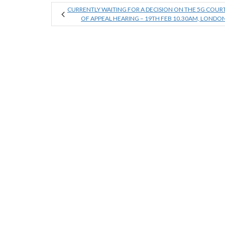
CURRENTLY WAITING FOR A DECISION ON THE 5G COUR
OF APPEAL HEARING – 19TH FEB 10.30AM, LONDO