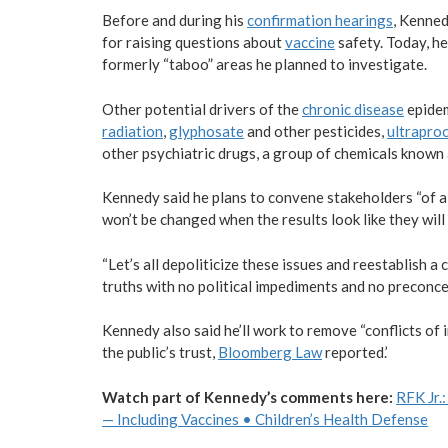
Before and during his
confirmation hearings
, Kenne
for raising questions about
vaccine
safety. Today, he
formerly “taboo” areas he planned to investigate.
Other potential drivers of the
chronic disease
epide
radiation
,
glyphosate
and other pesticides,
ultrapro
other psychiatric drugs, a group of chemicals known
Kennedy said he plans to convene stakeholders “of al
won’t be changed when the results look like they will
“Let’s all depoliticize these issues and reestablish 
truths with no political impediments and no preconcep
Kennedy also said he’ll work to remove “conflicts of 
the public’s trust,
Bloomberg Law
reported.’
Watch part of Kennedy’s comments here:
RFK Jr.
— Including Vaccines • Children’s Health Defense