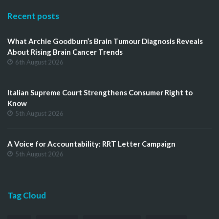
Recent posts
What Archie Goodburn’s Brain Tumour Diagnosis Reveals
About Rising Brain Cancer Trends
6th August 2026
Italian Supreme Court Strengthens Consumer Right to
Know
5th August 2026
A Voice for Accountability: RRT Letter Campaign
5th August 2026
Tag Cloud