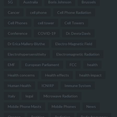
5G
Australia
Boris Johnson
Brussels
Cancer
cell phone
Cell Phone Radiation
Cell Phones
cell tower
Cell Towers
Conference
COVID-19
Dr. Devra Davis
Dr Erica Mallery-Blythe
Electro-Magnetic Field
Electrohypersensitivity
Electromagnetic Radiation
EMF
European Parliament
FCC
health
Health concerns
Health effects
health impact
Human Health
ICNIRP
Immune System
Italy
legal
Microwave Radiation
Mobile Phone Masts
Mobile Phones
News
Oregon
Petition
Radiation
Radio frequency