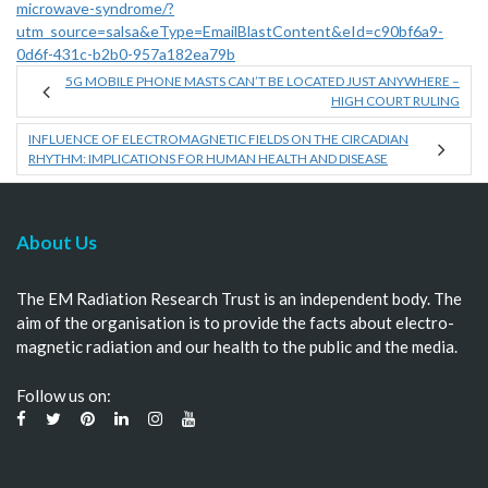
microwave-syndrome/?
utm_source=salsa&eType=EmailBlastContent&eId=c90bf6a9-
0d6f-431c-b2b0-957a182ea79b
5G MOBILE PHONE MASTS CAN’T BE LOCATED JUST ANYWHERE –
HIGH COURT RULING
INFLUENCE OF ELECTROMAGNETIC FIELDS ON THE CIRCADIAN
RHYTHM: IMPLICATIONS FOR HUMAN HEALTH AND DISEASE
About Us
The EM Radiation Research Trust is an independent body. The
aim of the organisation is to provide the facts about electro-
magnetic radiation and our health to the public and the media.
Follow us on: