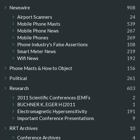
Newswire
908
Airport Scanners
24
Mobile Phone Masts
539
Mobile Phone News
267
Mobile Phones
269
Phone Industry's False Assertions
108
Smart Meter News
219
Wifi News
192
Phone Masts & How to Object
156
Political
261
Research
603
2011 Scientific Conferences (EMFs
2
BUCHNER K, EGER H (2011
1
Electromagnetic Hypersensitivity
191
Important Conference Presentations
9
RRT Archives
10
Conference Archives
4