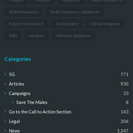
Radiofrequency
Radio Frequency Radiation
Robert Kennedy Jr.
Switzerland
United Kingdom
WiFi
wireless
Wireless Radiation
Categories
5G
771
Articles
930
Campaigns
33
Save The Males
8
Go to the Call to Action Section
143
Legal
206
News
1,247