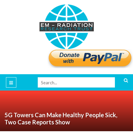
5G Towers Can Make Healthy People Sick,
Two Case Reports Show