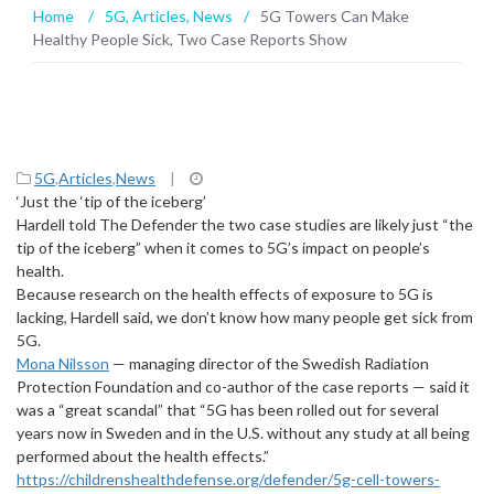
Home
/
5G
,
Articles
,
News
/
5G Towers Can Make
Healthy People Sick, Two Case Reports Show
5G
,
Articles
,
News
|
‘Just the ‘tip of the iceberg’
Hardell told The Defender the two case studies are likely just “the
tip of the iceberg” when it comes to 5G’s impact on people’s
health.
Because research on the health effects of exposure to 5G is
lacking, Hardell said, we don’t know how many people get sick from
5G.
Mona Nilsson
— managing director of the Swedish Radiation
Protection Foundation and co-author of the case reports — said it
was a “great scandal” that “5G has been rolled out for several
years now in Sweden and in the U.S. without any study at all being
performed about the health effects.”
https://childrenshealthdefense.org/defender/5g-cell-towers-