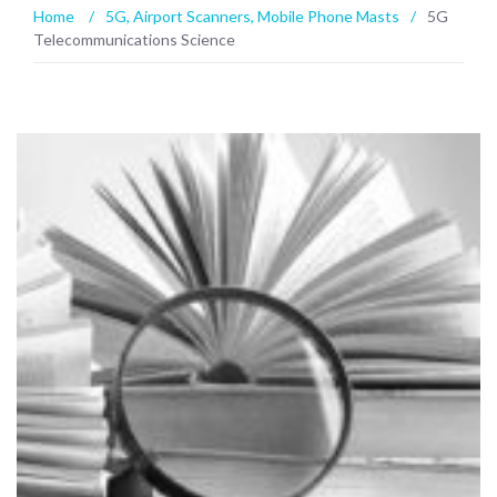
Home
/
5G
,
Airport Scanners
,
Mobile Phone Masts
/
5G
Telecommunications Science