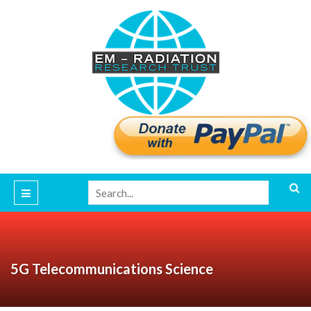
5G Telecommunications Science