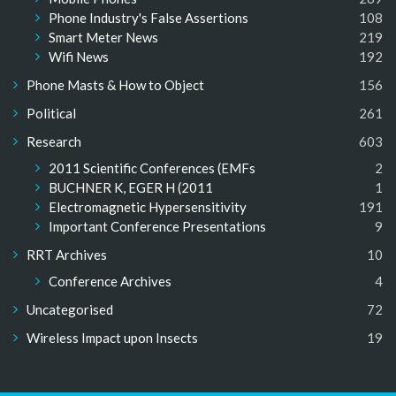
Phone Industry's False Assertions
108
Smart Meter News
219
Wifi News
192
Phone Masts & How to Object
156
Political
261
Research
603
2011 Scientific Conferences (EMFs
2
BUCHNER K, EGER H (2011
1
Electromagnetic Hypersensitivity
191
Important Conference Presentations
9
RRT Archives
10
Conference Archives
4
Uncategorised
72
Wireless Impact upon Insects
19