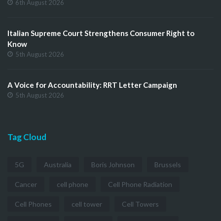
6th August 2026
Italian Supreme Court Strengthens Consumer Right to
Know
5th August 2026
A Voice for Accountability: RRT Letter Campaign
5th August 2026
Tag Cloud
5G
Australia
Boris Johnson
Brussels
Cancer
cell phone
Cell Phone Radiation
Cell Phones
cell tower
Cell Towers