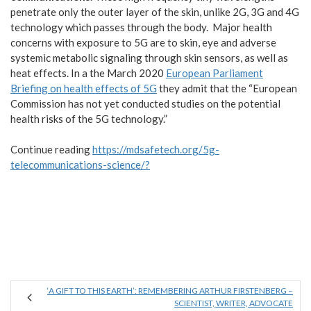
penetrate only the outer layer of the skin, unlike 2G, 3G and 4G
technology which passes through the body. Major health
concerns with exposure to 5G are to skin, eye and adverse
systemic metabolic signaling through skin sensors, as well as
heat effects. In a the March 2020
European Parliament
Briefing on health effects of 5G
they admit that the “European
Commission has not yet conducted studies on the potential
health risks of the 5G technology.”
Continue reading
https://mdsafetech.org/5g-
telecommunications-science/?
‘A GIFT TO THIS EARTH’: REMEMBERING ARTHUR FIRSTENBERG –
SCIENTIST, WRITER, ADVOCATE