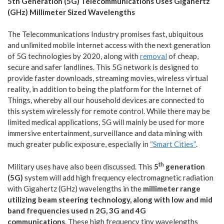
5th Generation (5G) Telecommunications Uses Gigahertz
(GHz) Millimeter Sized Wavelengths
The Telecommunications Industry promises fast, ubiquitous
and unlimited mobile internet access with the next generation
of 5G technologies by 2020, along with
removal
of cheap,
secure and safer landlines. This 5G network is designed to
provide faster downloads, streaming movies, wireless virtual
reality, in addition to being the platform for the Internet of
Things, whereby all our household devices are connected to
this system wirelessly for remote control. While there may be
limited medical applications, 5G will mainly be used for more
immersive entertainment, surveillance and data mining with
much greater public exposure, especially in
“Smart Cities”
.
th
Military uses have also been discussed. This
5
generation
(5G)
system will add high frequency electromagnetic radiation
with Gigahertz (GHz) wavelengths in the
millimeter range
utilizing beam steering technology, along with low and mid
band frequencies used n 2G, 3G and 4G
communications
. These high frequency tiny wavelengths