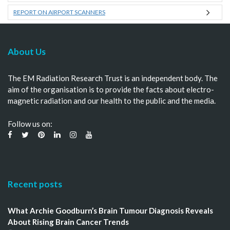
REPORT ON AIRPORT SCANNERS
About Us
The EM Radiation Research Trust is an independent body. The
aim of the organisation is to provide the facts about electro-
magnetic radiation and our health to the public and the media.
Follow us on:
Recent posts
What Archie Goodburn’s Brain Tumour Diagnosis Reveals
About Rising Brain Cancer Trends