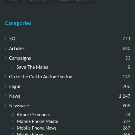
Categories
5G
771
Articles
930
Campaigns
33
Save The Males
8
Go to the Call to Action Section
143
Legal
206
News
1,247
Newswire
908
Airport Scanners
24
Mobile Phone Masts
539
Mobile Phone News
267
Mobile Phones
269