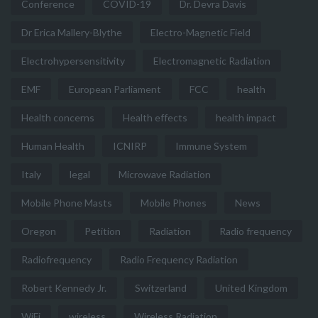
Conference
COVID-19
Dr. Devra Davis
Dr Erica Mallery-Blythe
Electro-Magnetic Field
Electrohypersensitivity
Electromagnetic Radiation
EMF
European Parliament
FCC
health
Health concerns
Health effects
health impact
Human Health
ICNIRP
Immune System
Italy
legal
Microwave Radiation
Mobile Phone Masts
Mobile Phones
News
Oregon
Petition
Radiation
Radio frequency
Radiofrequency
Radio Frequency Radiation
Robert Kennedy Jr.
Switzerland
United Kingdom
WiFi
wireless
Wireless Radiation