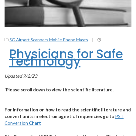
5G
,
Airport Scanners
,
Mobile Phone Masts
|
Physicians for Safe
Technology
Updated 9/2/23
‘Please scroll down to view the scientific literature.
For information on how to read the scientific literature and
convert units in electromagnetic frequencies go to
PST
Conversion
Chart