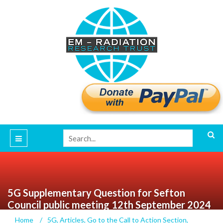
5G Supplementary Question for Sefton
Council public meeting 12th September 2024
Home
/
5G
,
Articles
,
Go to the Call to Action Section
,