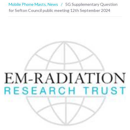
Mobile Phone Masts
,
News
/
5G Supplementary Question
for Sefton Council public meeting 12th September 2024