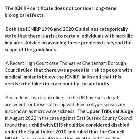
The ICNIRP certificate does not consider long-term
biological effects.
Both the ICNIRP 1998 and 2020 Guidelines categorically
state that there is a risk to certain individuals with metallic
implants. Advice on avoiding these problems is beyond the
scope of the guidelines.
A Recent High Court case Thomas vs Cheltenham Borough
Council
ruled that there was a potential
risk to people with
medical implants
below the ICNIRP limits and that this
needs to be
taken into account by the authority.
And at least two legal rulings in the UK have set a legal
precedent for those suffering with Electrohypersensitivity
also known as microwave sickness. The
Upper Tribunal Judge
in August 2022 in the case against East Sussex County Council
found
that a child with EHS should be considered disabled
under the Equality Act 2010 and ruled that the Council
MUST secure special Education, Health and Care Plan.