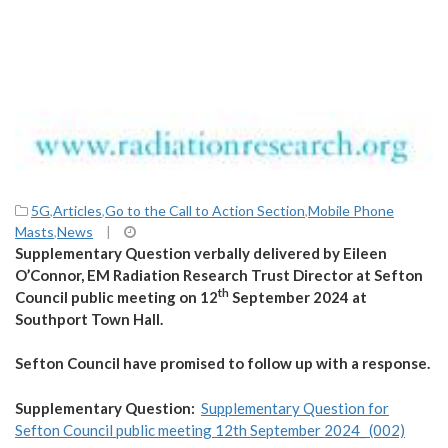
5G
,
Articles
,
Go to the Call to Action Section
,
Mobile Phone
Masts
,
News
|
Supplementary Question verbally delivered by Eileen
O’Connor, EM Radiation Research Trust Director at Sefton
th
Council public meeting on 12
September 2024 at
Southport Town Hall.
Sefton Council have promised to follow up with a response.
Supplementary Question:
Supplementary Question for
Sefton Council public meeting 12th September 2024_ (002)