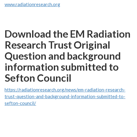
www.radiationresearch.org
Download the EM Radiation
Research Trust Original
Question and background
information submitted to
Sefton Council
https://radiationresearch.org/news/em-radiation-research-
trust-question-and-background-information-submitted-to-
sefton-council/