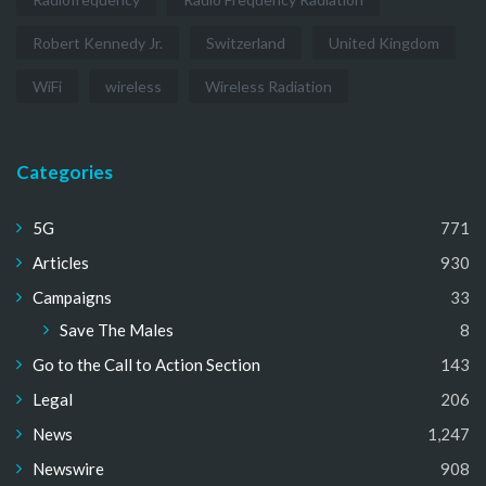
Robert Kennedy Jr.
Switzerland
United Kingdom
WiFi
wireless
Wireless Radiation
Categories
5G
771
Articles
930
Campaigns
33
Save The Males
8
Go to the Call to Action Section
143
Legal
206
News
1,247
Newswire
908