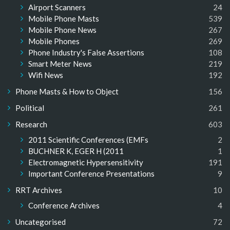
Airport Scanners
24
Mobile Phone Masts
539
Mobile Phone News
267
Mobile Phones
269
Phone Industry's False Assertions
108
Smart Meter News
219
Wifi News
192
Phone Masts & How to Object
156
Political
261
Research
603
2011 Scientific Conferences (EMFs
2
BUCHNER K, EGER H (2011
1
Electromagnetic Hypersensitivity
191
Important Conference Presentations
9
RRT Archives
10
Conference Archives
4
Uncategorised
72