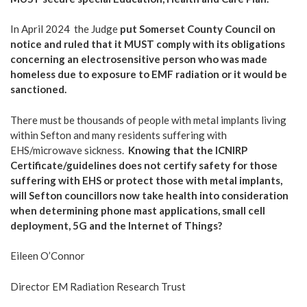
In April 2024 the Judge
put Somerset County
Council on
notice and ruled that it MUST comply with its obligations
concerning an electrosensitive person who was made
homeless due to exposure to EMF radiation or it would be
sanctioned.
There must be thousands of people with metal implants living
within Sefton and many residents suffering with
EHS/microwave sickness.
Knowing that the ICNIRP
Certificate/guidelines does not certify safety for those
suffering with EHS or protect those with metal implants,
will Sefton councillors now take health into consideration
when determining phone mast applications, small cell
deployment, 5G and the Internet of Things?
Eileen O’Connor
Director EM Radiation Research Trust