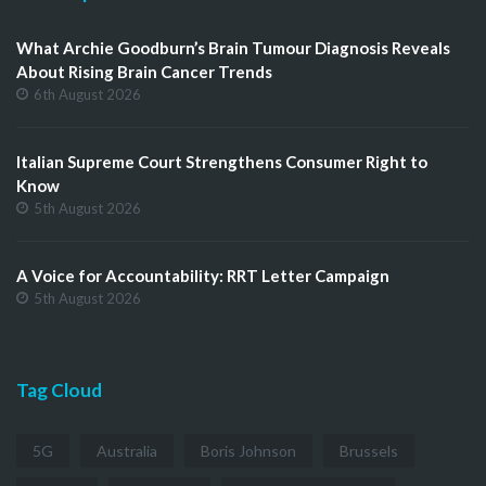
What Archie Goodburn’s Brain Tumour Diagnosis Reveals
About Rising Brain Cancer Trends
6th August 2026
Italian Supreme Court Strengthens Consumer Right to
Know
5th August 2026
A Voice for Accountability: RRT Letter Campaign
5th August 2026
Tag Cloud
5G
Australia
Boris Johnson
Brussels