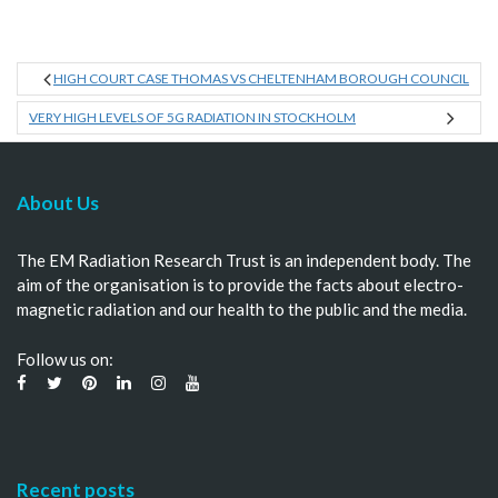
HIGH COURT CASE THOMAS VS CHELTENHAM BOROUGH COUNCIL
VERY HIGH LEVELS OF 5G RADIATION IN STOCKHOLM
About Us
The EM Radiation Research Trust is an independent body. The
aim of the organisation is to provide the facts about electro-
magnetic radiation and our health to the public and the media.
Follow us on:
Recent posts