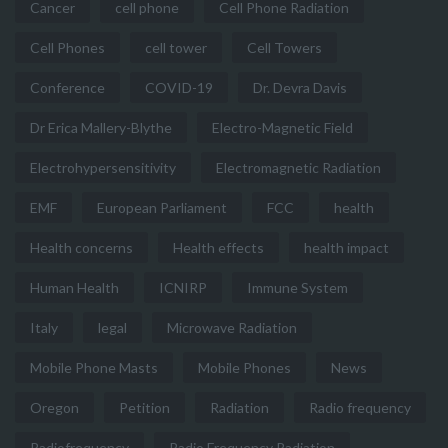
Cancer
cell phone
Cell Phone Radiation
Cell Phones
cell tower
Cell Towers
Conference
COVID-19
Dr. Devra Davis
Dr Erica Mallery-Blythe
Electro-Magnetic Field
Electrohypersensitivity
Electromagnetic Radiation
EMF
European Parliament
FCC
health
Health concerns
Health effects
health impact
Human Health
ICNIRP
Immune System
Italy
legal
Microwave Radiation
Mobile Phone Masts
Mobile Phones
News
Oregon
Petition
Radiation
Radio frequency
Radiofrequency
Radio Frequency Radiation