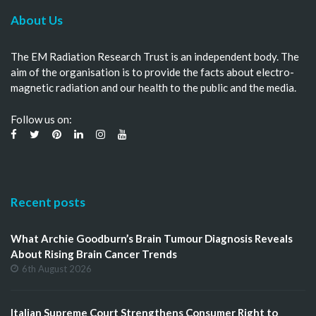
About Us
The EM Radiation Research Trust is an independent body. The
aim of the organisation is to provide the facts about electro-
magnetic radiation and our health to the public and the media.
Follow us on:
Recent posts
What Archie Goodburn’s Brain Tumour Diagnosis Reveals
About Rising Brain Cancer Trends
6th August 2026
Italian Supreme Court Strengthens Consumer Right to