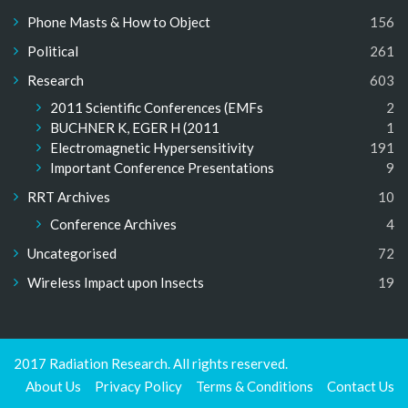
Phone Masts & How to Object
156
Political
261
Research
603
2011 Scientific Conferences (EMFs
2
BUCHNER K, EGER H (2011
1
Electromagnetic Hypersensitivity
191
Important Conference Presentations
9
RRT Archives
10
Conference Archives
4
Uncategorised
72
Wireless Impact upon Insects
19
2017 Radiation Research. All rights reserved.
About Us
Privacy Policy
Terms & Conditions
Contact Us