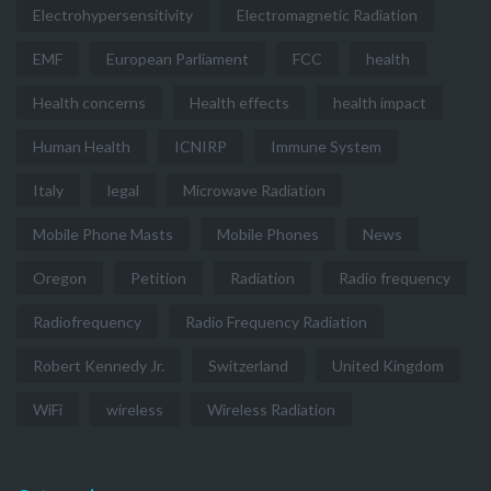
Electrohypersensitivity
Electromagnetic Radiation
EMF
European Parliament
FCC
health
Health concerns
Health effects
health impact
Human Health
ICNIRP
Immune System
Italy
legal
Microwave Radiation
Mobile Phone Masts
Mobile Phones
News
Oregon
Petition
Radiation
Radio frequency
Radiofrequency
Radio Frequency Radiation
Robert Kennedy Jr.
Switzerland
United Kingdom
WiFi
wireless
Wireless Radiation