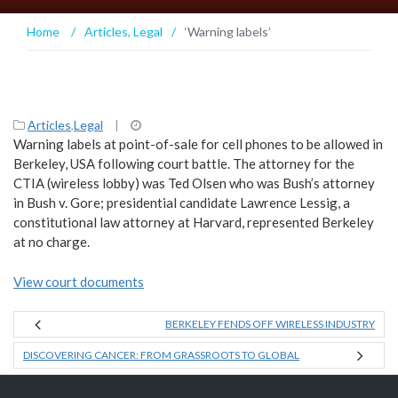
Home
/
Articles
,
Legal
/
‘Warning labels’
Articles
,
Legal
|
Warning labels at point-of-sale for cell phones to be allowed in
Berkeley, USA following court battle. The attorney for the
CTIA (wireless lobby) was Ted Olsen who was Bush’s attorney
in Bush v. Gore; presidential candidate Lawrence Lessig, a
constitutional law attorney at Harvard, represented Berkeley
at no charge.
View court documents
BERKELEY FENDS OFF WIRELESS INDUSTRY
DISCOVERING CANCER: FROM GRASSROOTS TO GLOBAL