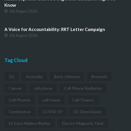
Know
5th August 2026
A Voice for Accountability: RRT Letter Campaign
5th August 2026
Tag Cloud
5G
Australia
Boris Johnson
Brussels
Cancer
cell phone
Cell Phone Radiation
Cell Phones
cell tower
Cell Towers
Conference
COVID-19
Dr. Devra Davis
Dr Erica Mallery-Blythe
Electro-Magnetic Field