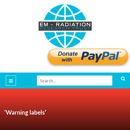
‘Warning labels’