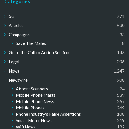
Categories
5G
771
Articles
930
Campaigns
33
Save The Males
8
Go to the Call to Action Section
143
Legal
206
News
1,247
Newswire
908
Airport Scanners
24
Mobile Phone Masts
539
Mobile Phone News
267
Mobile Phones
269
Phone Industry's False Assertions
108
Smart Meter News
219
Wifi News
192