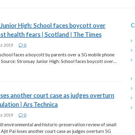
Junior High: School faces boycott over
C
t health fears | Scotland | The Times
st 2019
0
d school faces a boycott by parents over a 5G mobile phone
. Source: Stronsay Junior High: School faces boycott over…
loses another court case as judges overturn
lation | Ars Technica
st 2019
0
kill environmental and historic-preservation review of small
: Ajit Pai loses another court case as judges overturn 5G