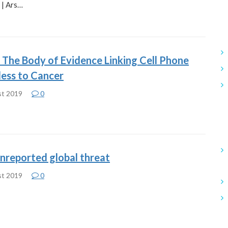
 | Ars…
r: The Body of Evidence Linking Cell Phone
less to Cancer
st 2019
0
nreported global threat
st 2019
0