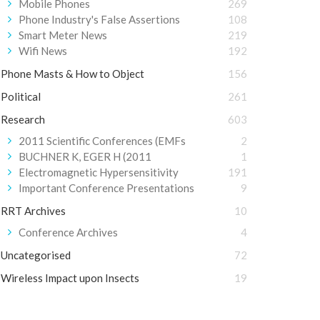
Mobile Phones
269
Phone Industry's False Assertions
108
Smart Meter News
219
Wifi News
192
Phone Masts & How to Object
156
Political
261
Research
603
2011 Scientific Conferences (EMFs
2
BUCHNER K, EGER H (2011
1
Electromagnetic Hypersensitivity
191
Important Conference Presentations
9
RRT Archives
10
Conference Archives
4
Uncategorised
72
Wireless Impact upon Insects
19