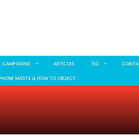
CAMPAIGNS
ARTICLES
5G
CONTA
PHONE MASTS & HOW TO OBJECT