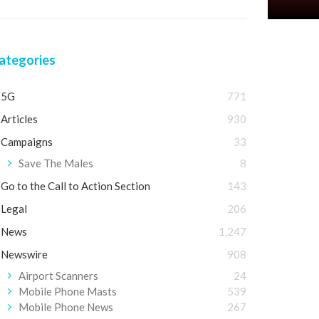
ategories
5G
771
Articles
930
Campaigns
33
Save The Males
8
Go to the Call to Action Section
143
Legal
206
News
1,247
Newswire
908
Airport Scanners
24
Mobile Phone Masts
539
Mobile Phone News
267