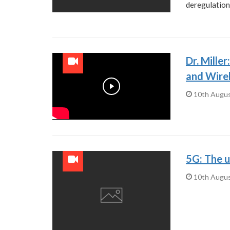
deregulation
Dr. Mille
and Wire
Play
10th Augu
5G: The u
10th Augu