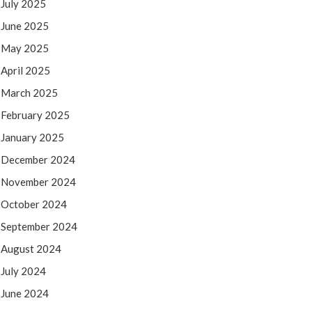
July 2025
June 2025
May 2025
April 2025
March 2025
February 2025
January 2025
December 2024
November 2024
October 2024
September 2024
August 2024
July 2024
June 2024