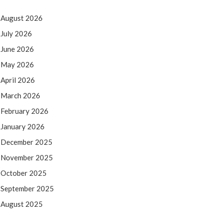
August 2026
July 2026
June 2026
May 2026
April 2026
March 2026
February 2026
January 2026
December 2025
November 2025
October 2025
September 2025
August 2025