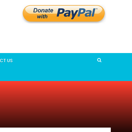
CT US