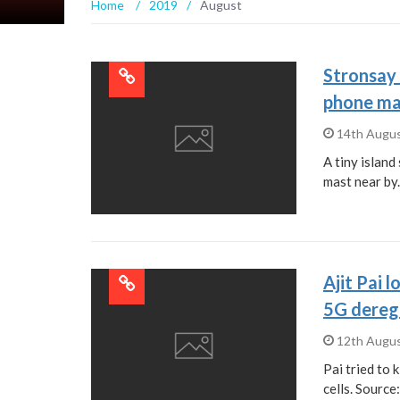
Home
/
2019
/
August
Stronsay 
phone mas
14th Augu
A tiny islan
mast near by
Ajit Pai 
5G deregu
12th Augu
Pai tried to 
cells. Source