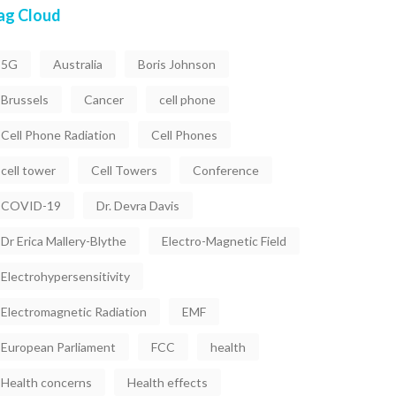
ag Cloud
5G
Australia
Boris Johnson
Brussels
Cancer
cell phone
Cell Phone Radiation
Cell Phones
cell tower
Cell Towers
Conference
COVID-19
Dr. Devra Davis
Dr Erica Mallery-Blythe
Electro-Magnetic Field
Electrohypersensitivity
Electromagnetic Radiation
EMF
European Parliament
FCC
health
Health concerns
Health effects