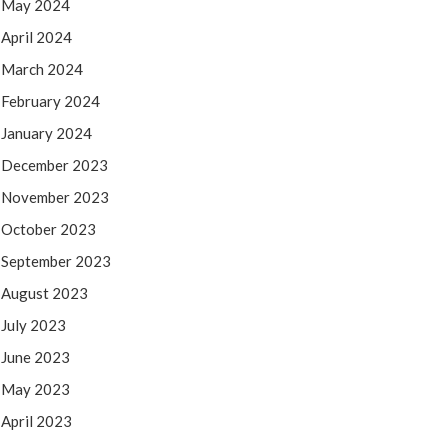
May 2024
April 2024
March 2024
February 2024
January 2024
December 2023
November 2023
October 2023
September 2023
August 2023
July 2023
June 2023
May 2023
April 2023