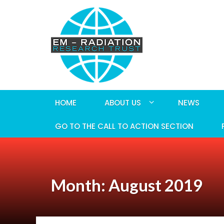
HOME
ABOUT US
NEWS
GO TO THE CALL TO ACTION SECTION
Month: August 2019