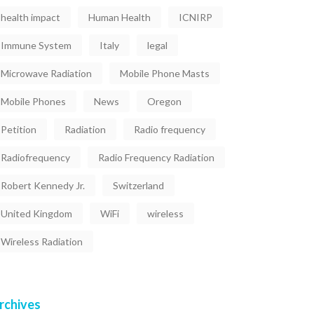
health impact
Human Health
ICNIRP
Immune System
Italy
legal
Microwave Radiation
Mobile Phone Masts
Mobile Phones
News
Oregon
Petition
Radiation
Radio frequency
Radiofrequency
Radio Frequency Radiation
Robert Kennedy Jr.
Switzerland
United Kingdom
WiFi
wireless
Wireless Radiation
rchives