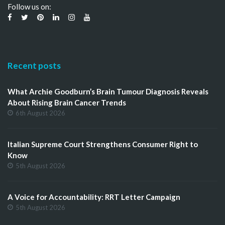
Follow us on:
Recent posts
What Archie Goodburn’s Brain Tumour Diagnosis Reveals
About Rising Brain Cancer Trends
6th August 2026
Italian Supreme Court Strengthens Consumer Right to
Know
5th August 2026
A Voice for Accountability: RRT Letter Campaign
5th August 2026