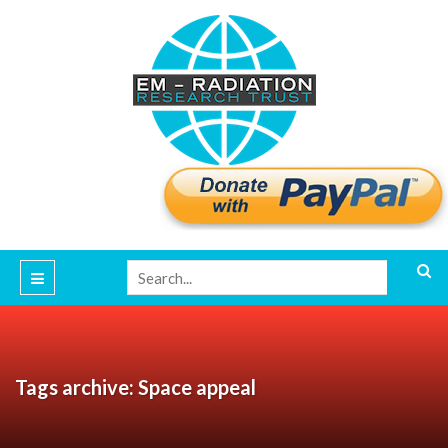
Tags archive: Space appeal