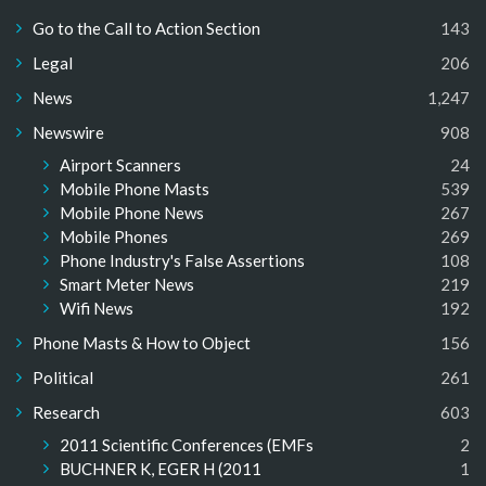
Go to the Call to Action Section
143
Legal
206
News
1,247
Newswire
908
Airport Scanners
24
Mobile Phone Masts
539
Mobile Phone News
267
Mobile Phones
269
Phone Industry's False Assertions
108
Smart Meter News
219
Wifi News
192
Phone Masts & How to Object
156
Political
261
Research
603
2011 Scientific Conferences (EMFs
2
BUCHNER K, EGER H (2011
1