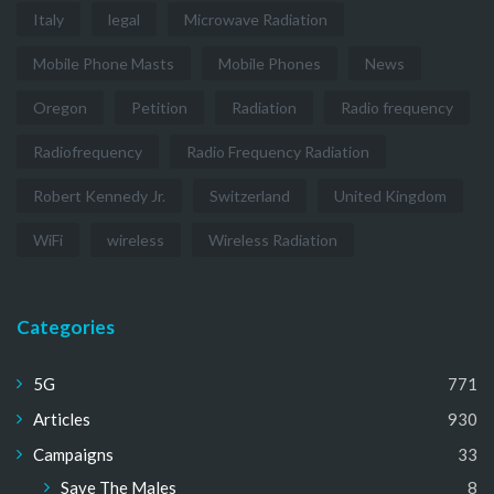
Italy
legal
Microwave Radiation
Mobile Phone Masts
Mobile Phones
News
Oregon
Petition
Radiation
Radio frequency
Radiofrequency
Radio Frequency Radiation
Robert Kennedy Jr.
Switzerland
United Kingdom
WiFi
wireless
Wireless Radiation
Categories
5G
771
Articles
930
Campaigns
33
Save The Males
8