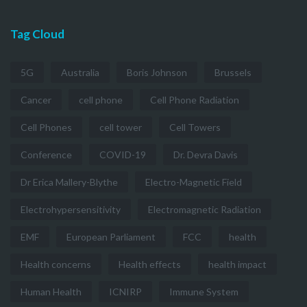
Tag Cloud
5G
Australia
Boris Johnson
Brussels
Cancer
cell phone
Cell Phone Radiation
Cell Phones
cell tower
Cell Towers
Conference
COVID-19
Dr. Devra Davis
Dr Erica Mallery-Blythe
Electro-Magnetic Field
Electrohypersensitivity
Electromagnetic Radiation
EMF
European Parliament
FCC
health
Health concerns
Health effects
health impact
Human Health
ICNIRP
Immune System