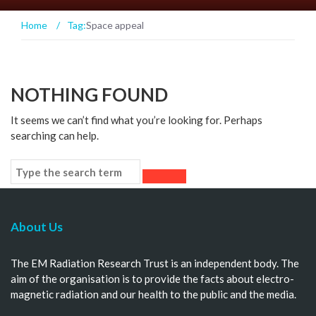
Home
/
Tag:
Space appeal
NOTHING FOUND
It seems we can’t find what you’re looking for. Perhaps
searching can help.
About Us
The EM Radiation Research Trust is an independent body. The
aim of the organisation is to provide the facts about electro-
magnetic radiation and our health to the public and the media.